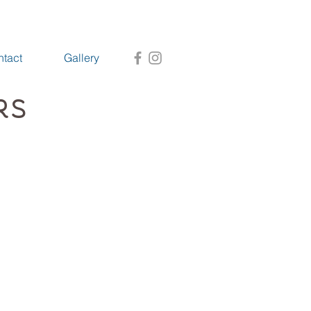
tact
Gallery
rs