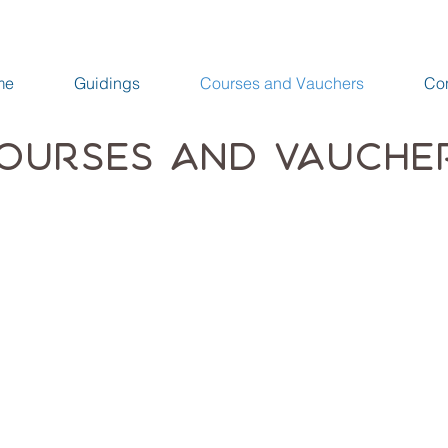
me
Guidings
Courses and Vauchers
Con
ourses and Vauche