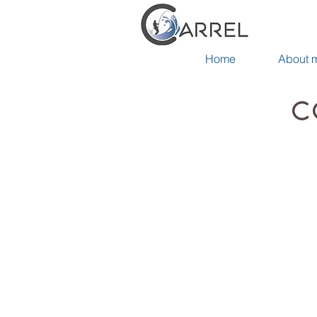
Home
About 
C